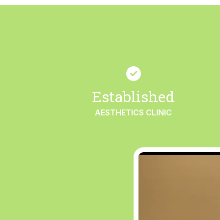
Established
AESTHETICS CLINIC