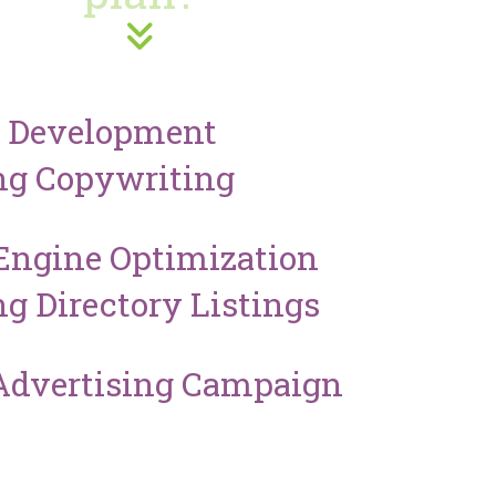
e Development
ng Copywriting
Engine Optimization
ng Directory Listings
Advertising Campaign