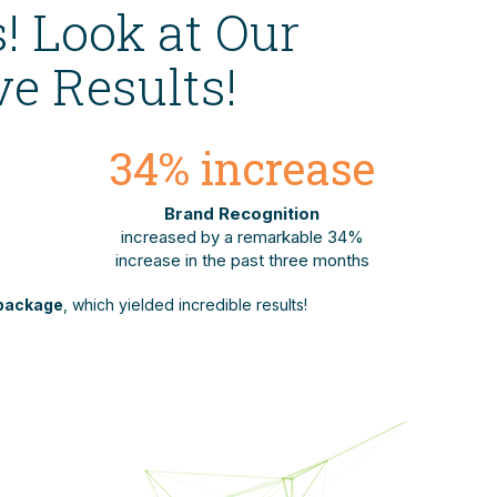
! Look at Our
e Results!
34
% increase
Brand Recognition
increased by a remarkable 34%
increase in the past three months
package
, which yielded incredible results!