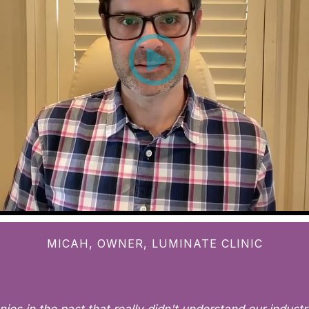
MICAH, OWNER, LUMINATE CLINIC