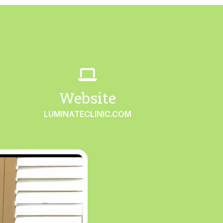
Website
LUMINATECLINIC.COM