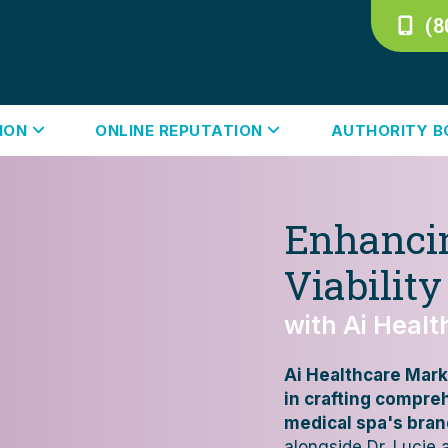
(8
TION
ONLINE REPUTATION
AUTHORITY 
Enhancin
Viability
with Ai Heal
Ai Healthcare Mark
in crafting compre
medical spa's bran
alongside Dr. Lucie