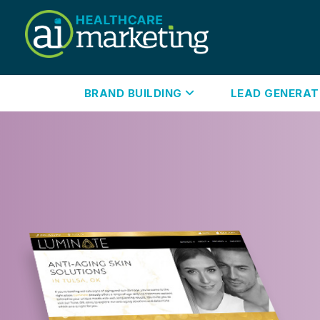
BRAND BUILDING
LEAD GENERA