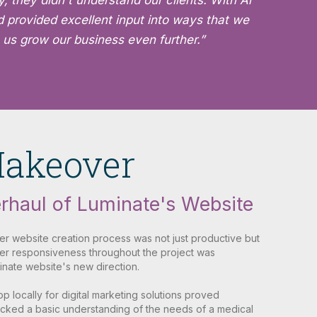
, they didn't understand our clients. With Ai
d provided excellent input into ways that we
 us grow our business even further.”
Makeover
rhaul of Luminate's Website
her website creation process was not just productive but
 Her responsiveness throughout the project was
inate website's new direction.
shop locally for digital marketing solutions proved
 lacked a basic understanding of the needs of a medical