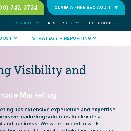
00) 742-3734
CLAIM A FREE SEO AUDIT
RESULTS
RESOURCES
BOOK CONSULT
BOOST
STRATEGY + REPORTING
g Visibility and
thcare Marketing
eting has extensive experience and expertise
hensive marketing solutions to elevate a
d and business.
We were excited to work
 and her team at Luminate to help them overcome