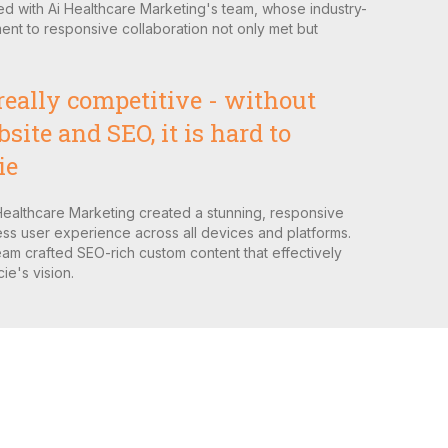
ed with Ai Healthcare Marketing's team, whose industry-
nt to responsive collaboration not only met but
really competitive - without
ite and SEO, it is hard to
ie
Healthcare Marketing created a stunning, responsive
ss user experience across all devices and platforms.
am crafted SEO-rich custom content that effectively
e's vision.