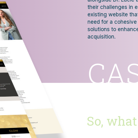
their challenges in 
existing website th
need for a cohesive 
solutions to enhance 
acquisition.
CA
So, what