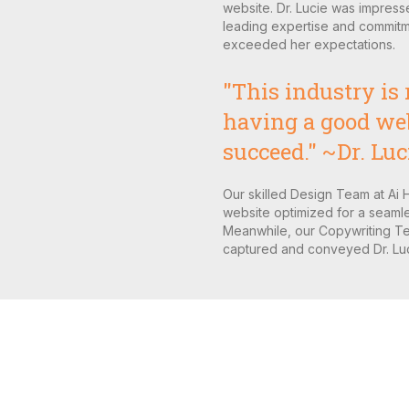
website. Dr. Lucie was impress
leading expertise and commitme
exceeded her expectations.
"This industry is 
having a good webs
succeed." ~Dr. Luc
Our skilled Design Team at Ai 
website optimized for a seamle
Meanwhile, our Copywriting Te
captured and conveyed Dr. Luci