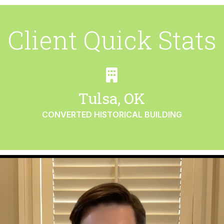
Client Quick Stats
Tulsa, OK
CONVERTED HISTORICAL BUILDING