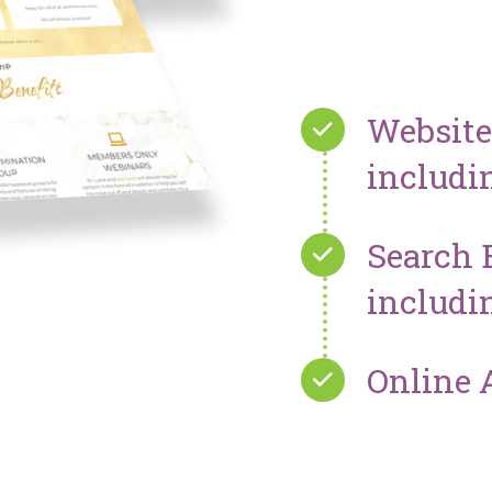
Websit
includi
Search 
includi
Online 