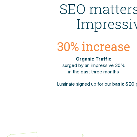
SEO matters
Impressiv
30
% increase
Organic Traffic
surged by an impressive 30%
in the past three months
Luminate signed up for our
basic SEO 