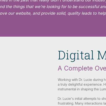
 in the past that really didn't understand our industry
nd the things that we're looking for to be successful an
ve our website, and provide solid, quality leads to help
Digital 
A Complete Ove
Working with Dr. Lucie during 
a truly delightful experience.
instrumental in shaping the Lum
Dr. Lucie's initial attempts to 
frustrating. Many interactions