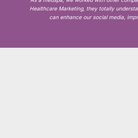
“As a medspa, we worked with other companies
Healthcare Marketing, they totally understa
can enhance our social media, impro