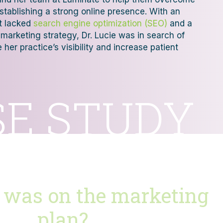
establishing a strong online presence. With an
at lacked
search engine optimization (SEO)
and a
marketing strategy, Dr. Lucie was in search of
her practice’s visibility and increase patient
SE STUDY
 was on the marketing
plan?