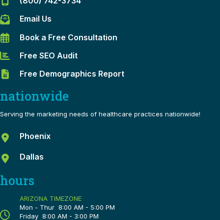
(800) 742-3734
Email Us
Book a Free Consultation
Free SEO Audit
Free Demographics Report
nationwide
Serving the marketing needs of healthcare practices nationwide!
Phoenix
Dallas
hours
ARIZONA TIMEZONE
Mon - Thur 8:00 AM - 5:00 PM
Friday 8:00 AM - 3:00 PM