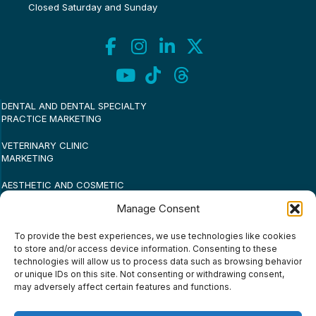
Closed Saturday and Sunday
DENTAL AND DENTAL SPECIALTY
PRACTICE MARKETING
VETERINARY CLINIC
MARKETING
AESTHETIC AND COSMETIC
PRACTICE MARKETING
Manage Consent
MEDICAL PRACTICE
To provide the best experiences, we use technologies like cookies
MARKETING
to store and/or access device information. Consenting to these
technologies will allow us to process data such as browsing behavior
SMALL BUSINESS MARKETING
or unique IDs on this site. Not consenting or withdrawing consent,
may adversely affect certain features and functions.