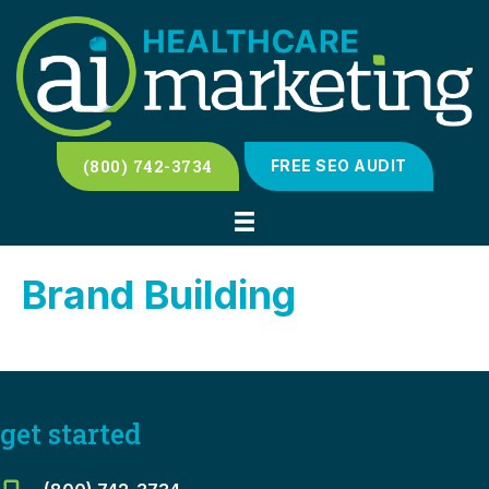
(800) 742-3734
FREE SEO AUDIT
Brand Building
get started