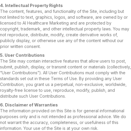
4. Intellectual Property Rights
The content, features, and functionality of the Site, including but
not limited to text, graphics, logos, and software, are owned by or
licensed to AI Healthcare Marketing and are protected by
copyright, trademark, and other intellectual property laws. You may
not reproduce, distribute, modify, create derivative works of,
publicly display, or otherwise use any of the content without our
prior written consent.
5. User Contributions
The Site may contain interactive features that allow users to post,
submit, publish, display, or transmit content or materials (collectively,
“User Contributions”). All User Contributions must comply with the
standards set out in these Terms of Use. By providing any User
Contribution, you grant us a perpetual, non-exclusive, worldwide,
royalty-free license to use, reproduce, modify, publish, and
distribute such User Contributions.
6. Disclaimer of Warranties
The information provided on this Site is for general informational
purposes only and is not intended as professional advice. We do
not warrant the accuracy, completeness, or usefulness of this
information. Your use of the Site is at your own risk.