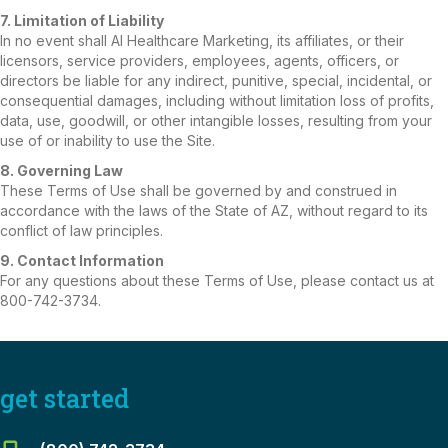
7. Limitation of Liability
In no event shall AI Healthcare Marketing, its affiliates, or their
licensors, service providers, employees, agents, officers, or
directors be liable for any indirect, punitive, special, incidental, or
consequential damages, including without limitation loss of profits,
data, use, goodwill, or other intangible losses, resulting from your
use of or inability to use the Site.
8. Governing Law
These Terms of Use shall be governed by and construed in
accordance with the laws of the State of AZ, without regard to its
conflict of law principles.
9. Contact Information
For any questions about these Terms of Use, please contact us at
800-742-3734.
get started