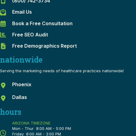
(800) 742-3734
Email Us
Book a Free Consultation
Free SEO Audit
Free Demographics Report
nationwide
Serving the marketing needs of healthcare practices nationwide!
Phoenix
Dallas
hours
ARIZONA TIMEZONE
Mon - Thur 8:00 AM - 5:00 PM
Friday 8:00 AM - 3:00 PM