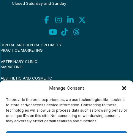
Closed Saturday and Sunday
DENTAL AND DENTAL SPECIALTY
PRACTICE MARKETING
VETERINARY CLINIC
MARKETING
AESTHETIC AND COSMETIC
PRACTICE MARKETING
Manage Consent
MEDICAL PRACTICE
To provide the best experiences, we use technologies like cookies
MARKETING
to store and/or access device information. Consenting to these
technologies will allow us to process data such as browsing behavior
SMALL BUSINESS MARKETING
or unique IDs on this site. Not consenting or withdrawing consent,
may adversely affect certain features and functions.