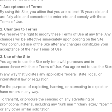
1. Acceptance of Terms
By using this Site, you affirm that you are at least 18 years old and
are fully able and competent to enter into and comply with these
Terms of Use.
2. Changes to Terms
We reserve the right to modify these Terms of Use at any time. Any
changes will be effective immediately upon posting on the Site.
Your continued use of the Site after any changes constitutes your
acceptance of the new Terms of Use.
3. Use of the Site
You agree to use the Site only for lawful purposes and in
accordance with these Terms of Use. You agree not to use the Site:
In any way that violates any applicable federal, state, local, or
international law or regulation.
For the purpose of exploiting, harming, or attempting to exploit or
harm minors in any way.
To transmit, or procure the sending of, any advertising or
promotional material, including any “junk mail,” “chain letter,” “spam,”
or any other similar solicitation.