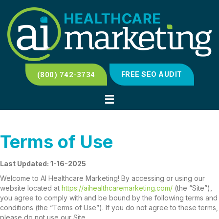
(800) 742-3734
FREE SEO AUDIT
Terms of Use
Last Updated: 1-16-2025
Welcome to AI Healthcare Marketing! By accessing or using our
website located at
https://aihealthcaremarketing.com/
(the “Site”),
you agree to comply with and be bound by the following terms and
conditions (the “Terms of Use”). If you do not agree to these terms,
please do not use our Site.