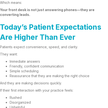
Which means:
Your front desk is not just answering phones—they are
converting leads.
Today’s Patient Expectations
Are Higher Than Ever
Patients expect convenience, speed, and clarity.
They want:
Immediate answers
Friendly, confident communication
Simple scheduling
Reassurance that they are making the right choice
And they are making decisions quickly.
If their first interaction with your practice feels:
Rushed
Disorganized
Unhelpful