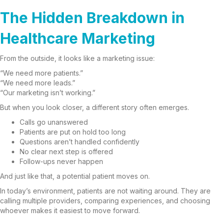
The Hidden Breakdown in
Healthcare Marketing
From the outside, it looks like a marketing issue:
“We need more patients.”
“We need more leads.”
“Our marketing isn’t working.”
But when you look closer, a different story often emerges.
Calls go unanswered
Patients are put on hold too long
Questions aren’t handled confidently
No clear next step is offered
Follow-ups never happen
And just like that, a potential patient moves on.
In today’s environment, patients are not waiting around. They are
calling multiple providers, comparing experiences, and choosing
whoever makes it easiest to move forward.