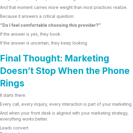
And that moment carries more weight than most practices realize.
Because it answers a critical question:
“Do I feel comfortable choosing this provider?”
If the answer is yes, they book.
If the answer is uncertain, they keep looking.
Final Thought: Marketing
Doesn’t Stop When the Phone
Rings
It starts there.
Every call, every inquiry, every interaction is part of your marketing.
And when your front desk is aligned with your marketing strategy,
everything works better.
Leads convert.