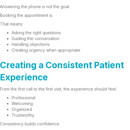
Answering the phone is not the goal.
Booking the appointment is.
That means:
Asking the right questions
Guiding the conversation
Handling objections
Creating urgency when appropriate
Creating a Consistent Patient
Experience
From the first call to the first visit, the experience should feel:
Professional
Welcoming
Organized
Trustworthy
Consistency builds confidence.