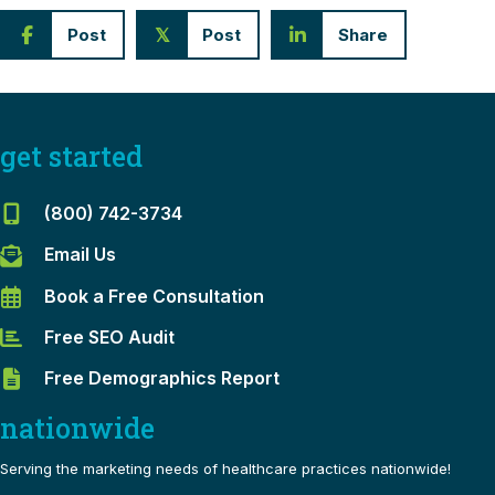
Post
Post
Share
𝕏
get started
(800) 742-3734
Email Us
Book a Free Consultation
Free SEO Audit
Free Demographics Report
nationwide
Serving the marketing needs of healthcare practices nationwide!