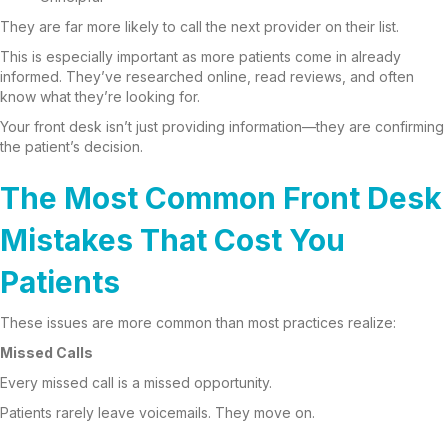
They are far more likely to call the next provider on their list.
This is especially important as more patients come in already
informed. They’ve researched online, read reviews, and often
know what they’re looking for.
Your front desk isn’t just providing information—they are confirming
the patient’s decision.
The Most Common Front Desk
Mistakes That Cost You
Patients
These issues are more common than most practices realize:
Missed Calls
Every missed call is a missed opportunity.
Patients rarely leave voicemails. They move on.