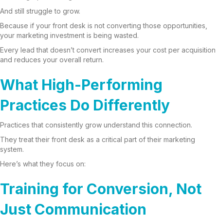
And still struggle to grow.
Because if your front desk is not converting those opportunities,
your marketing investment is being wasted.
Every lead that doesn’t convert increases your cost per acquisition
and reduces your overall return.
What High-Performing
Practices Do Differently
Practices that consistently grow understand this connection.
They treat their front desk as a critical part of their marketing
system.
Here’s what they focus on:
Training for Conversion, Not
Just Communication