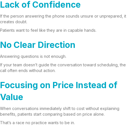
Lack of Confidence
If the person answering the phone sounds unsure or unprepared, it
creates doubt.
Patients want to feel like they are in capable hands.
No Clear Direction
Answering questions is not enough.
If your team doesn’t guide the conversation toward scheduling, the
call often ends without action.
Focusing on Price Instead of
Value
When conversations immediately shift to cost without explaining
benefits, patients start comparing based on price alone.
That’s a race no practice wants to be in.