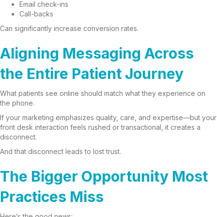
Email check-ins
Call-backs
Can significantly increase conversion rates.
Aligning Messaging Across
the Entire Patient Journey
What patients see online should match what they experience on
the phone.
If your marketing emphasizes quality, care, and expertise—but your
front desk interaction feels rushed or transactional, it creates a
disconnect.
And that disconnect leads to lost trust.
The Bigger Opportunity Most
Practices Miss
Here’s the good news: