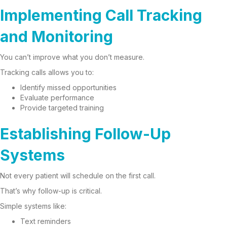
Implementing Call Tracking
and Monitoring
You can’t improve what you don’t measure.
Tracking calls allows you to:
Identify missed opportunities
Evaluate performance
Provide targeted training
Establishing Follow-Up
Systems
Not every patient will schedule on the first call.
That’s why follow-up is critical.
Simple systems like:
Text reminders