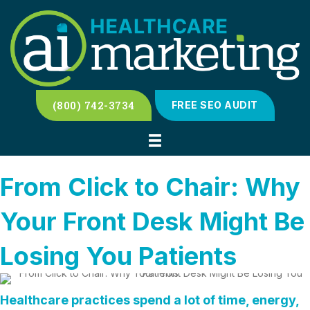
(800) 742-3734
FREE SEO AUDIT
From Click to Chair: Why
Your Front Desk Might Be
Losing You Patients
Healthcare practices spend a lot of time, energy,