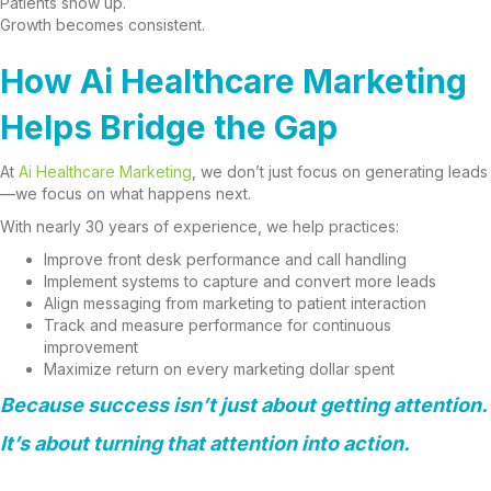
Patients show up.
Growth becomes consistent.
How Ai Healthcare Marketing
Helps Bridge the Gap
At
Ai Healthcare Marketing
, we don’t just focus on generating leads
—we focus on what happens next.
With nearly 30 years of experience, we help practices:
Improve front desk performance and call handling
Implement systems to capture and convert more leads
Align messaging from marketing to patient interaction
Track and measure performance for continuous
improvement
Maximize return on every marketing dollar spent
Because success isn’t just about getting attention.
It’s about turning that attention into action.