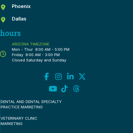
Phoenix
Dallas
hours
ARIZONA TIMEZONE
Mon - Thur 8:00 AM - 5:00 PM
Friday 8:00 AM - 3:00 PM
Closed Saturday and Sunday
DENTAL AND DENTAL SPECIALTY
PRACTICE MARKETING
VETERINARY CLINIC
MARKETING