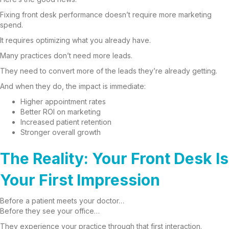
Fixing front desk performance doesn’t require more marketing
spend.
It requires optimizing what you already have.
Many practices don’t need more leads.
They need to convert more of the leads they’re already getting.
And when they do, the impact is immediate:
Higher appointment rates
Better ROI on marketing
Increased patient retention
Stronger overall growth
The Reality: Your Front Desk Is
Your First Impression
Before a patient meets your doctor…
Before they see your office…
They experience your practice through that first interaction.