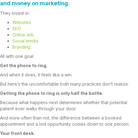
and money on marketing.
They invest in:
Websites
SEO
Online ads
Social media
Branding
All with one goal:
Get the phone to ring.
And when it does, it feels like a win.
But here’s the uncomfortable truth many practices don’t realize:
Getting the phone to ring is only half the battle.
Because what happens next determines whether that potential
patient ever walks through your door.
And more often than not, the difference between a booked
appointment and a lost opportunity comes down to one person:
Your front desk.