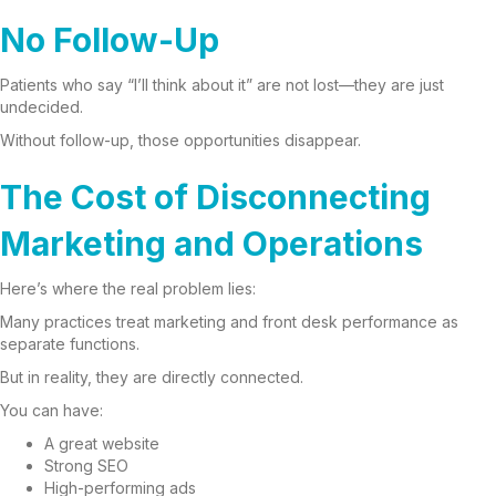
No Follow-Up
Patients who say “I’ll think about it” are not lost—they are just
undecided.
Without follow-up, those opportunities disappear.
The Cost of Disconnecting
Marketing and Operations
Here’s where the real problem lies:
Many practices treat marketing and front desk performance as
separate functions.
But in reality, they are directly connected.
You can have:
A great website
Strong SEO
High-performing ads