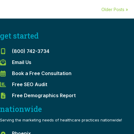
Older Posts »
get started
(800) 742-3734
Email Us
Book a Free Consultation
Free SEO Audit
Free Demographics Report
nationwide
Serving the marketing needs of healthcare practices nationwide!
Phoenix