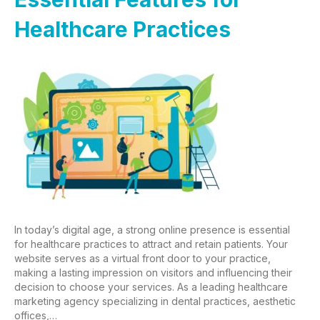
Healthcare Practices
In today’s digital age, a strong online presence is essential
for healthcare practices to attract and retain patients. Your
website serves as a virtual front door to your practice,
making a lasting impression on visitors and influencing their
decision to choose your services. As a leading healthcare
marketing agency specializing in dental practices, aesthetic
offices,…