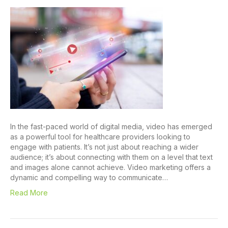
In the fast-paced world of digital media, video has emerged
as a powerful tool for healthcare providers looking to
engage with patients. It’s not just about reaching a wider
audience; it’s about connecting with them on a level that text
and images alone cannot achieve. Video marketing offers a
dynamic and compelling way to communicate…
Read More