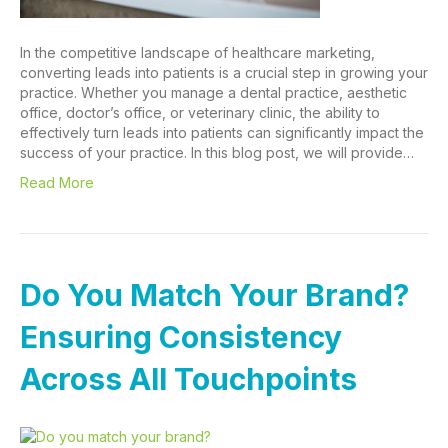
In the competitive landscape of healthcare marketing,
converting leads into patients is a crucial step in growing your
practice. Whether you manage a dental practice, aesthetic
office, doctor’s office, or veterinary clinic, the ability to
effectively turn leads into patients can significantly impact the
success of your practice. In this blog post, we will provide…
Read More
Do You Match Your Brand?
Ensuring Consistency
Across All Touchpoints