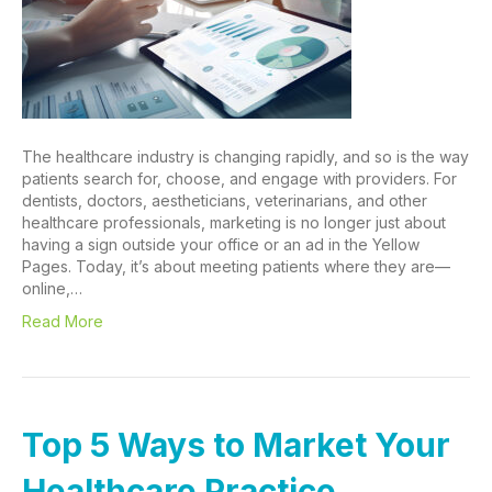
The healthcare industry is changing rapidly, and so is the way
patients search for, choose, and engage with providers. For
dentists, doctors, aestheticians, veterinarians, and other
healthcare professionals, marketing is no longer just about
having a sign outside your office or an ad in the Yellow
Pages. Today, it’s about meeting patients where they are—
online,…
Read More
Top 5 Ways to Market Your
Healthcare Practice