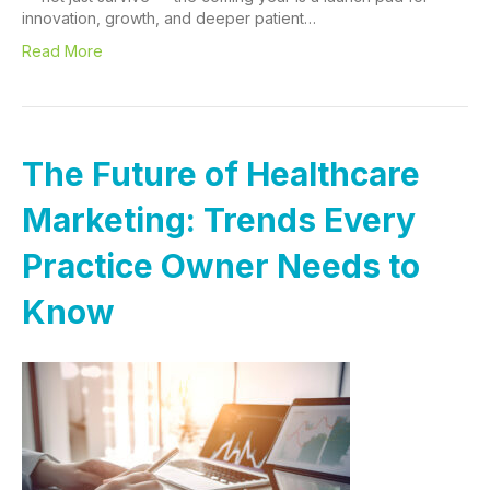
innovation, growth, and deeper patient…
Read More
The Future of Healthcare
Marketing: Trends Every
Practice Owner Needs to
Know