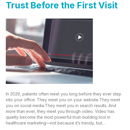
Trust Before the First Visit
In 2026, patients often meet you long before they ever step
into your office. They meet you on your website.They meet
you on social media.They meet you in search results. And
more than ever, they meet you through video. Video has
quietly become the most powerful trust-building tool in
healthcare marketing—not because it’s trendy, but…