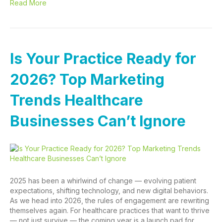
Read More
Is Your Practice Ready for
2026? Top Marketing
Trends Healthcare
Businesses Can’t Ignore
2025 has been a whirlwind of change — evolving patient
expectations, shifting technology, and new digital behaviors.
As we head into 2026, the rules of engagement are rewriting
themselves again. For healthcare practices that want to thrive
— not just survive — the coming year is a launch pad for