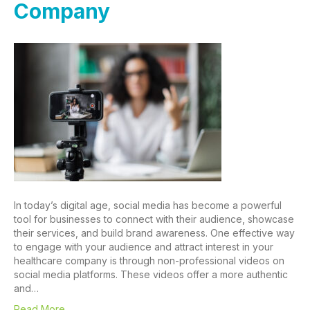
Company
In today’s digital age, social media has become a powerful
tool for businesses to connect with their audience, showcase
their services, and build brand awareness. One effective way
to engage with your audience and attract interest in your
healthcare company is through non-professional videos on
social media platforms. These videos offer a more authentic
and…
Read More