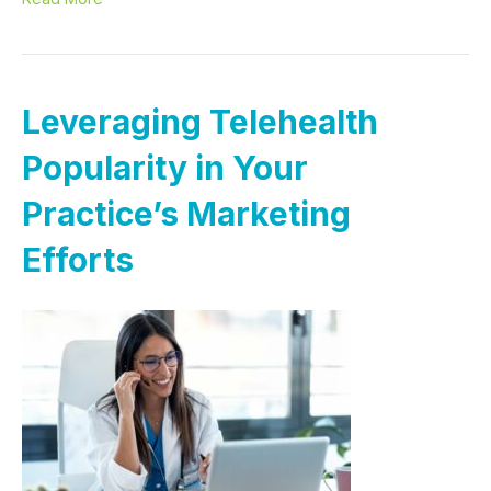
Leveraging Telehealth
Popularity in Your
Practice’s Marketing
Efforts