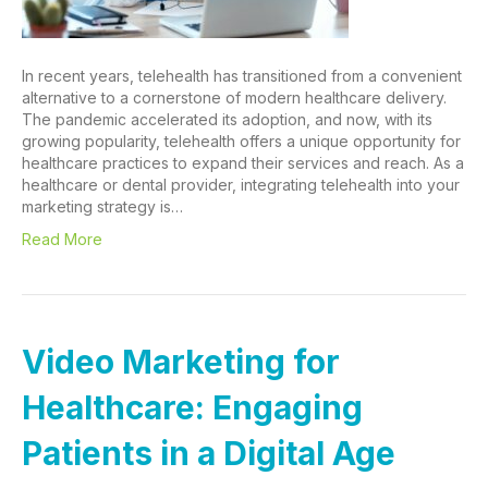
In recent years, telehealth has transitioned from a convenient
alternative to a cornerstone of modern healthcare delivery.
The pandemic accelerated its adoption, and now, with its
growing popularity, telehealth offers a unique opportunity for
healthcare practices to expand their services and reach. As a
healthcare or dental provider, integrating telehealth into your
marketing strategy is…
Read More
Video Marketing for
Healthcare: Engaging
Patients in a Digital Age