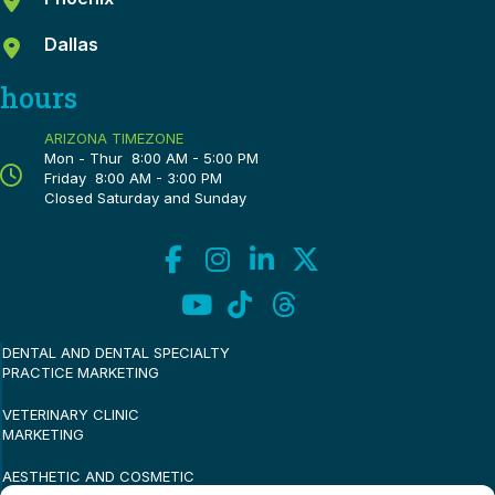
Dallas
hours
ARIZONA TIMEZONE
Mon - Thur 8:00 AM - 5:00 PM
Friday 8:00 AM - 3:00 PM
Closed Saturday and Sunday
DENTAL AND DENTAL SPECIALTY
PRACTICE MARKETING
VETERINARY CLINIC
MARKETING
AESTHETIC AND COSMETIC