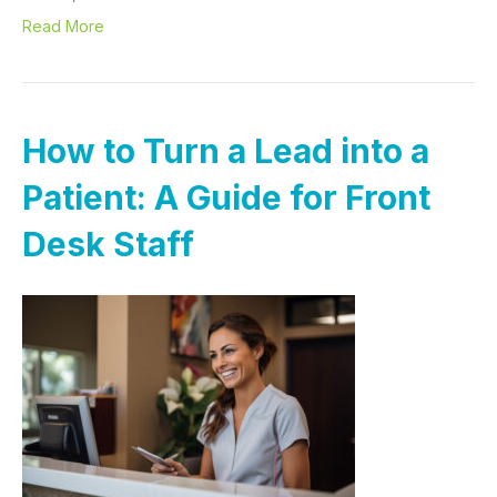
Read More
How to Turn a Lead into a
Patient: A Guide for Front
Desk Staff