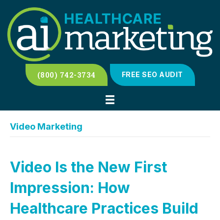
(800) 742-3734
FREE SEO AUDIT
Video Marketing
Video Is the New First
Impression: How
Healthcare Practices Build