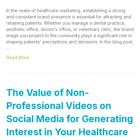
In the realm of healthcare marketing, establishing a strong
and consistent brand presence is essential for attracting and
retaining patients. Whether you manage a dental practice,
aesthetic office, doctor’s office, or veterinary clinic, the brand
image you project to the community plays a significant role in
shaping patients’ perceptions and decisions. In this blog post,
…
Read More
The Value of Non-
Professional Videos on
Social Media for Generating
Interest in Your Healthcare