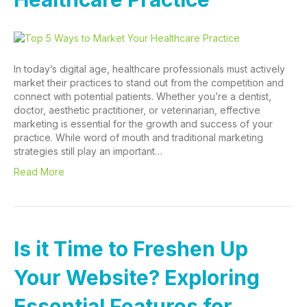
In today’s digital age, healthcare professionals must actively
market their practices to stand out from the competition and
connect with potential patients. Whether you’re a dentist,
doctor, aesthetic practitioner, or veterinarian, effective
marketing is essential for the growth and success of your
practice. While word of mouth and traditional marketing
strategies still play an important…
Read More
Is it Time to Freshen Up
Your Website? Exploring
Essential Features for