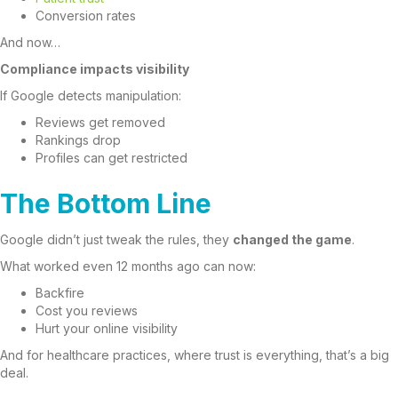
Conversion rates
And now…
Compliance impacts visibility
If Google detects manipulation:
Reviews get removed
Rankings drop
Profiles can get restricted
The Bottom Line
Google didn’t just tweak the rules, they
changed the game
.
What worked even 12 months ago can now:
Backfire
Cost you reviews
Hurt your online visibility
And for healthcare practices, where trust is everything, that’s a big
deal.