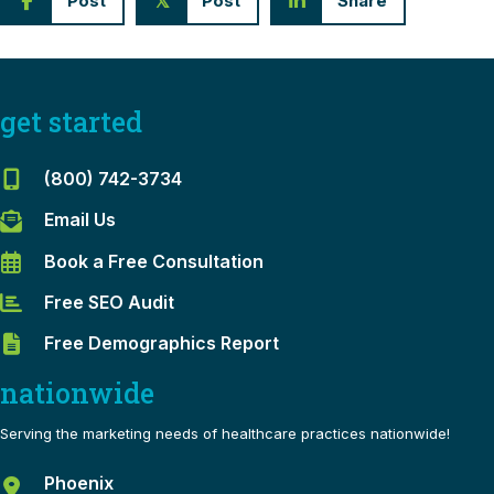
Post
Post
Share
𝕏
get started
(800) 742-3734
Email Us
Book a Free Consultation
Free SEO Audit
Free Demographics Report
nationwide
Serving the marketing needs of healthcare practices nationwide!
Phoenix