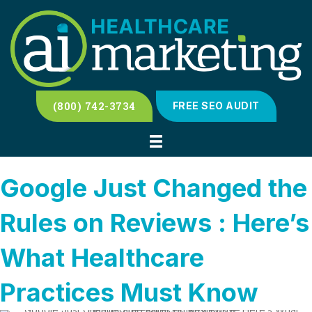
(800) 742-3734
FREE SEO AUDIT
Google Just Changed the
Rules on Reviews : Here’s
What Healthcare
Practices Must Know