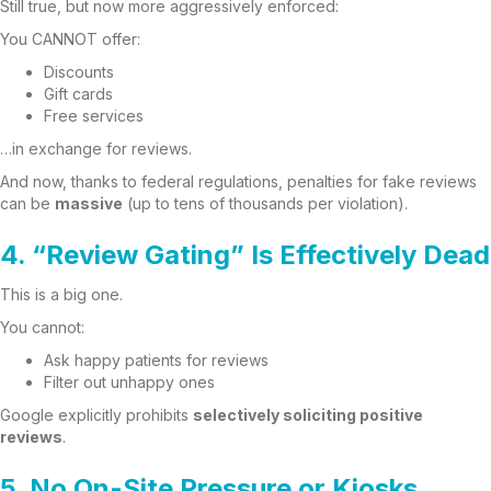
Still true, but now more aggressively enforced:
You CANNOT offer:
Discounts
Gift cards
Free services
…in exchange for reviews.
And now, thanks to federal regulations, penalties for fake reviews
can be
massive
(up to tens of thousands per violation).
4. “Review Gating” Is Effectively Dead
This is a big one.
You cannot:
Ask happy patients for reviews
Filter out unhappy ones
Google explicitly prohibits
selectively soliciting positive
reviews
.
5. No On-Site Pressure or Kiosks