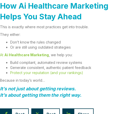
How Ai Healthcare Marketing
Helps You Stay Ahead
This is exactly where most practices get into trouble.
They either:
Don’t know the rules changed
Or are still using outdated strategies
At
Ai Healthcare Marketing
, we help you:
Build compliant, automated review systems
Generate consistent, authentic patient feedback
Protect your reputation (and your rankings)
Because in today’s world…
It’s not just about getting reviews.
It’s about getting them the
right way
.