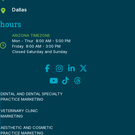
Dallas
hours
ARIZONA TIMEZONE
Mon - Thur 8:00 AM - 5:00 PM
Friday 8:00 AM - 3:00 PM
Closed Saturday and Sunday
DENTAL AND DENTAL SPECIALTY
PRACTICE MARKETING
VETERINARY CLINIC
MARKETING
AESTHETIC AND COSMETIC
PRACTICE MARKETING