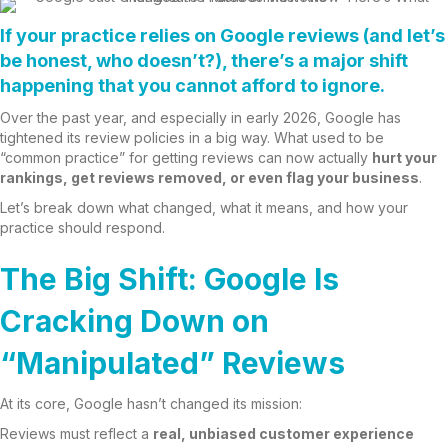
If your practice relies on Google reviews (and let’s
be honest, who doesn’t?), there’s a major shift
happening that you
cannot afford to ignore
.
Over the past year, and especially in early 2026, Google has
tightened its review policies in a big way. What used to be
“common practice” for getting reviews can now actually
hurt your
rankings, get reviews removed, or even flag your business
.
Let’s break down what changed, what it means, and how your
practice should respond.
The Big Shift: Google Is
Cracking Down on
“Manipulated” Reviews
At its core, Google hasn’t changed its mission:
Reviews must reflect a
real, unbiased customer experience