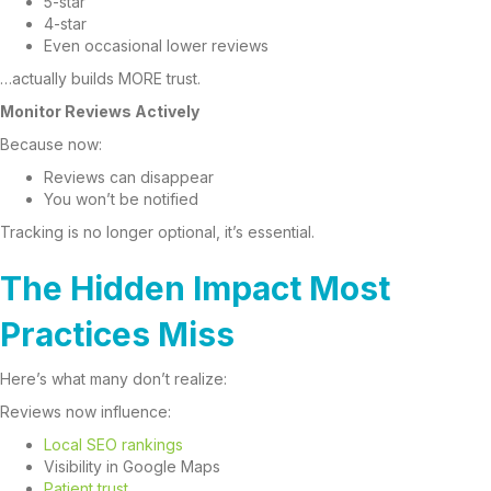
5-star
4-star
Even occasional lower reviews
…actually builds MORE trust.
Monitor Reviews Actively
Because now:
Reviews can disappear
You won’t be notified
Tracking is no longer optional, it’s essential.
The Hidden Impact Most
Practices Miss
Here’s what many don’t realize:
Reviews now influence:
Local SEO rankings
Visibility in Google Maps
Patient trust