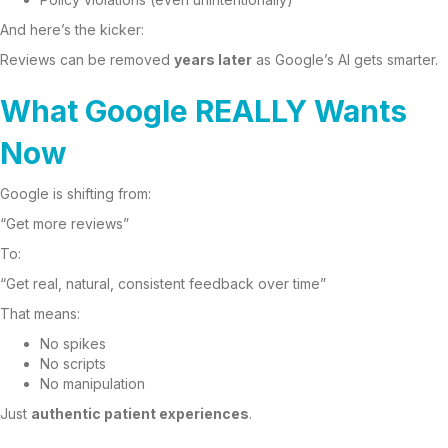
And here’s the kicker:
Reviews can be removed
years later
as Google’s AI gets smarter.
What Google REALLY Wants
Now
Google is shifting from:
“Get more reviews”
To:
“Get real, natural, consistent feedback over time”
That means:
No spikes
No scripts
No manipulation
Just
authentic patient experiences
.