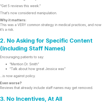
“Get 5 reviews this week.”
That’s now considered manipulation.
Why it matters:
This was a VERY common strategy in medical practices, and now
it’s a risk.
2. No Asking for Specific Content
(Including Staff Names)
Encouraging patients to say:
“Mention Dr. Smith”
“Talk about how great Jessica was”
…is now against policy.
Even worse?
Reviews that already include staff names may get removed.
3. No Incentives, At All