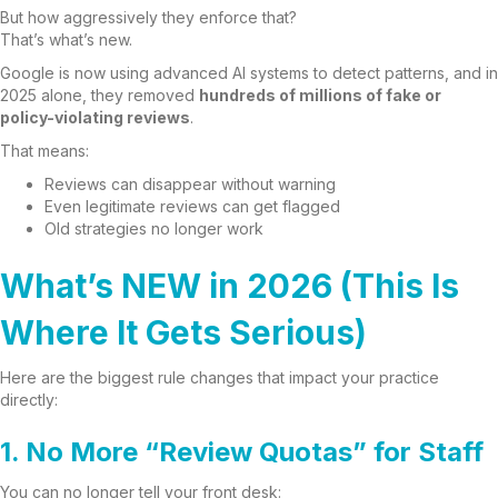
But how aggressively they enforce that?
That’s what’s new.
Google is now using advanced AI systems to detect patterns, and in
2025 alone, they removed
hundreds of millions of fake or
policy-violating reviews
.
That means:
Reviews can disappear without warning
Even legitimate reviews can get flagged
Old strategies no longer work
What’s NEW in 2026 (This Is
Where It Gets Serious)
Here are the biggest rule changes that impact your practice
directly:
1. No More “Review Quotas” for Staff
You can no longer tell your front desk: