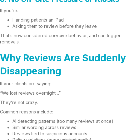
If you’re:
Handing patients an iPad
Asking them to review before they leave
That’s now considered coercive behavior, and can trigger
removals.
Why Reviews Are Suddenly
Disappearing
If your clients are saying:
“We lost reviews overnight…”
They’re not crazy.
Common reasons include:
AI detecting patterns (too many reviews at once)
Similar wording across reviews
Reviews tied to suspicious accounts
Policy violations (even unintentionally)