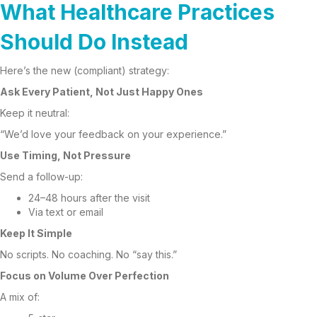
What Healthcare Practices
Should Do Instead
Here’s the new (compliant) strategy:
Ask Every Patient, Not Just Happy Ones
Keep it neutral:
“We’d love your feedback on your experience.”
Use Timing, Not Pressure
Send a follow-up:
24–48 hours after the visit
Via text or email
Keep It Simple
No scripts. No coaching. No “say this.”
Focus on Volume Over Perfection
A mix of: