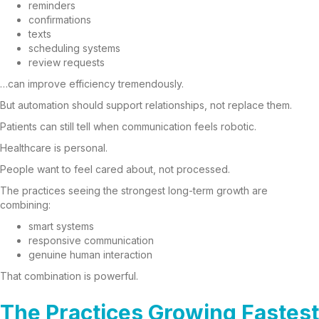
reminders
confirmations
texts
scheduling systems
review requests
…can improve efficiency tremendously.
But automation should support relationships, not replace them.
Patients can still tell when communication feels robotic.
Healthcare is personal.
People want to feel cared about, not processed.
The practices seeing the strongest long-term growth are
combining:
smart systems
responsive communication
genuine human interaction
That combination is powerful.
The Practices Growing Fastest