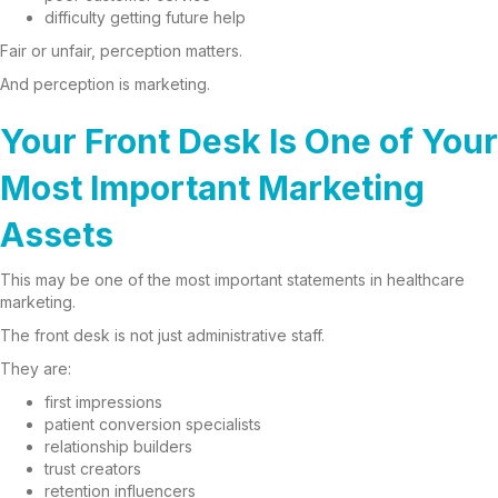
difficulty getting future help
Fair or unfair, perception matters.
And perception is marketing.
Your Front Desk Is One of Your
Most Important Marketing
Assets
This may be one of the most important statements in healthcare
marketing.
The front desk is not just administrative staff.
They are:
first impressions
patient conversion specialists
relationship builders
trust creators
retention influencers