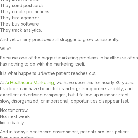
They send postcards.
They create promotions.
They hire agencies.
They buy software.
They track analytics.
And yet… many practices still struggle to grow consistently.
Why?
Because one of the biggest marketing problems in healthcare often
has nothing to do with the marketing itself.
It is what happens
after
the patient reaches out.
At
Ai Healthcare Marketing
, we have seen this for nearly 30 years.
Practices can have beautiful branding, strong online visibility, and
excellent advertising campaigns, but if follow-up is inconsistent,
slow, disorganized, or impersonal, opportunities disappear fast.
Not tomorrow.
Not next week.
Immediately.
And in today’s healthcare environment, patients are less patient
than ever before.