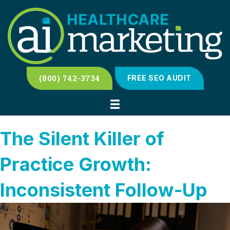
(800) 742-3734
FREE SEO AUDIT
The Silent Killer of
Practice Growth:
Inconsistent Follow-Up