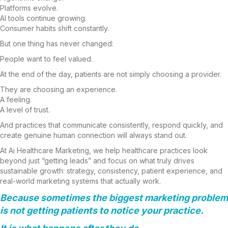
Platforms evolve.
AI tools continue growing.
Consumer habits shift constantly.
But one thing has never changed:
People want to feel valued.
At the end of the day, patients are not simply choosing a provider.
They are choosing an experience.
A feeling.
A level of trust.
And practices that communicate consistently, respond quickly, and
create genuine human connection will always stand out.
At Ai Healthcare Marketing, we help healthcare practices look
beyond just “getting leads” and focus on what truly drives
sustainable growth: strategy, consistency, patient experience, and
real-world marketing systems that actually work.
Because sometimes the biggest marketing problem
is not getting patients to notice your practice.