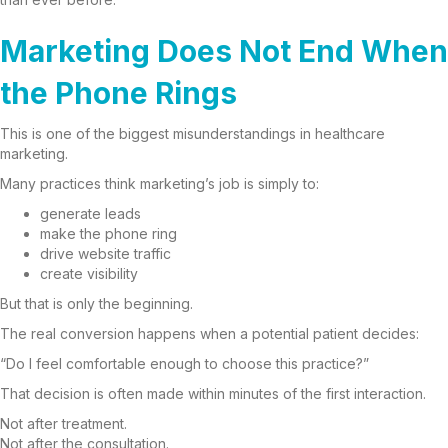
Marketing Does Not End When
the Phone Rings
This is one of the biggest misunderstandings in healthcare
marketing.
Many practices think marketing’s job is simply to:
generate leads
make the phone ring
drive website traffic
create visibility
But that is only the beginning.
The real conversion happens when a potential patient decides:
“Do I feel comfortable enough to choose this practice?”
That decision is often made within minutes of the first interaction.
Not after treatment.
Not after the consultation.