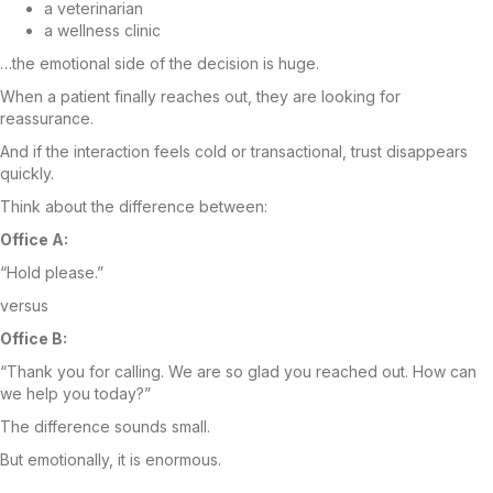
a veterinarian
a wellness clinic
…the emotional side of the decision is huge.
When a patient finally reaches out, they are looking for
reassurance.
And if the interaction feels cold or transactional, trust disappears
quickly.
Think about the difference between:
Office A:
“Hold please.”
versus
Office B:
“Thank you for calling. We are so glad you reached out. How can
we help you today?”
The difference sounds small.
But emotionally, it is enormous.