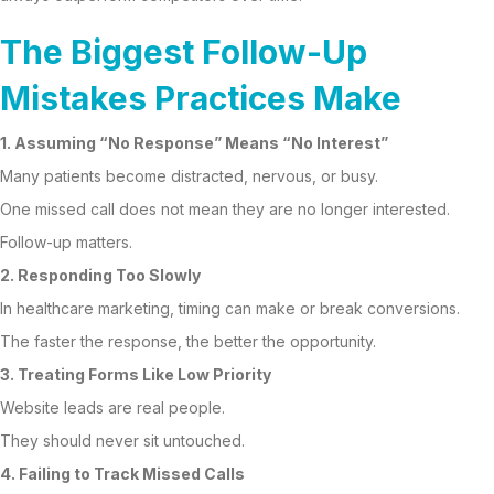
The Biggest Follow-Up
Mistakes Practices Make
1. Assuming “No Response” Means “No Interest”
Many patients become distracted, nervous, or busy.
One missed call does not mean they are no longer interested.
Follow-up matters.
2. Responding Too Slowly
In healthcare marketing, timing can make or break conversions.
The faster the response, the better the opportunity.
3. Treating Forms Like Low Priority
Website leads are real people.
They should never sit untouched.
4. Failing to Track Missed Calls