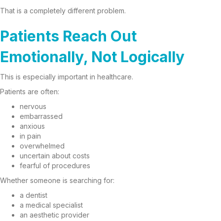
That is a completely different problem.
Patients Reach Out
Emotionally, Not Logically
This is especially important in healthcare.
Patients are often:
nervous
embarrassed
anxious
in pain
overwhelmed
uncertain about costs
fearful of procedures
Whether someone is searching for:
a dentist
a medical specialist
an aesthetic provider