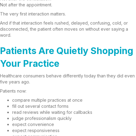
Not after the appointment.
The very first interaction matters.
And if that interaction feels rushed, delayed, confusing, cold, or
disconnected, the patient often moves on without ever saying a
word.
Patients Are Quietly Shopping
Your Practice
Healthcare consumers behave differently today than they did even
five years ago.
Patients now:
compare multiple practices at once
fill out several contact forms
read reviews while waiting for callbacks
judge professionalism quickly
expect convenience
expect responsiveness