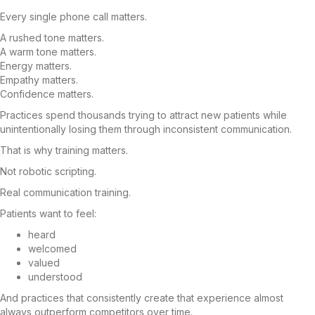
Every single phone call matters.
A rushed tone matters.
A warm tone matters.
Energy matters.
Empathy matters.
Confidence matters.
Practices spend thousands trying to attract new patients while
unintentionally losing them through inconsistent communication.
That is why training matters.
Not robotic scripting.
Real communication training.
Patients want to feel:
heard
welcomed
valued
understood
And practices that consistently create that experience almost
always outperform competitors over time.