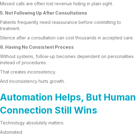
Missed calls are often lost revenue hiding in plain sight.
5. Not Following Up After Consultations
Patients frequently need reassurance before committing to
treatment.
Silence after a consultation can cost thousands in accepted care.
6. Having No Consistent Process
Without systems, follow-up becomes dependent on personalities
instead of procedures.
That creates inconsistency.
And inconsistency hurts growth.
Automation Helps, But Human
Connection Still Wins
Technology absolutely matters.
Automated: