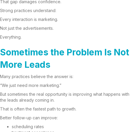
That gap damages confidence.
Strong practices understand:
Every interaction is marketing.
Not just the advertisements.
Everything.
Sometimes the Problem Is Not
More Leads
Many practices believe the answer is:
“We just need more marketing.”
But sometimes the real opportunity is improving what happens with
the leads already coming in.
That is often the fastest path to growth.
Better follow-up can improve:
scheduling rates