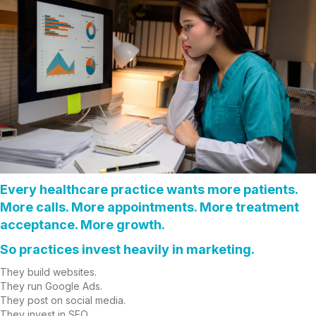
Every healthcare practice wants more patients.
More calls. More appointments. More treatment
acceptance. More growth.
So practices invest heavily in marketing.
They build websites.
They run Google Ads.
They post on social media.
They invest in SEO.