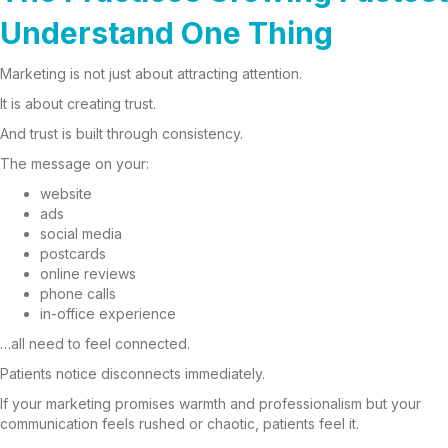
Understand One Thing
Marketing is not just about attracting attention.
It is about creating trust.
And trust is built through consistency.
The message on your:
website
ads
social media
postcards
online reviews
phone calls
in-office experience
…all need to feel connected.
Patients notice disconnects immediately.
If your marketing promises warmth and professionalism but your
communication feels rushed or chaotic, patients feel it.