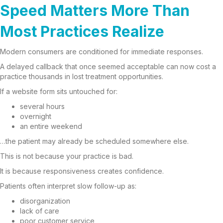
Speed Matters More Than
Most Practices Realize
Modern consumers are conditioned for immediate responses.
A delayed callback that once seemed acceptable can now cost a
practice thousands in lost treatment opportunities.
If a website form sits untouched for:
several hours
overnight
an entire weekend
…the patient may already be scheduled somewhere else.
This is not because your practice is bad.
It is because responsiveness creates confidence.
Patients often interpret slow follow-up as:
disorganization
lack of care
poor customer service