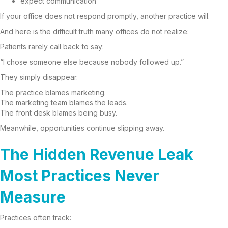
expect communication
If your office does not respond promptly, another practice will.
And here is the difficult truth many offices do not realize:
Patients rarely call back to say:
“I chose someone else because nobody followed up.”
They simply disappear.
The practice blames marketing.
The marketing team blames the leads.
The front desk blames being busy.
Meanwhile, opportunities continue slipping away.
The Hidden Revenue Leak
Most Practices Never
Measure
Practices often track: