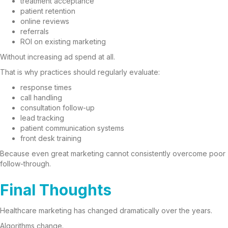
treatment acceptance
patient retention
online reviews
referrals
ROI on existing marketing
Without increasing ad spend at all.
That is why practices should regularly evaluate:
response times
call handling
consultation follow-up
lead tracking
patient communication systems
front desk training
Because even great marketing cannot consistently overcome poor
follow-through.
Final Thoughts
Healthcare marketing has changed dramatically over the years.
Algorithms change.