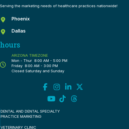
Serving the marketing needs of healthcare practices nationwide!
Phoenix
Dallas
hours
ARIZONA TIMEZONE
Mon - Thur 8:00 AM - 5:00 PM
Friday 8:00 AM - 3:00 PM
Closed Saturday and Sunday
DENTAL AND DENTAL SPECIALTY
PRACTICE MARKETING
VETERINARY CLINIC