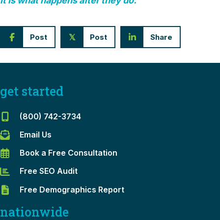
It is what happens after they do.
Post
Post
Share
𝕏
get started
(800) 742-3734
Email Us
Book a Free Consultation
Free SEO Audit
Free Demographics Report
nationwide