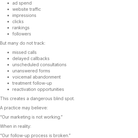
ad spend
website traffic
impressions
clicks
rankings
followers
But many do not track:
missed calls
delayed callbacks
unscheduled consultations
unanswered forms
voicemail abandonment
treatment follow-up
reactivation opportunities
This creates a dangerous blind spot.
A practice may believe:
“Our marketing is not working.”
When in reality:
“Our follow-up process is broken.”